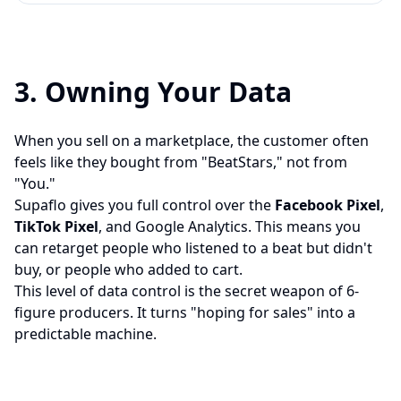
3. Owning Your Data
When you sell on a marketplace, the customer often
feels like they bought from "BeatStars," not from
"You."
Supaflo gives you full control over the
Facebook Pixel
,
TikTok Pixel
, and Google Analytics. This means you
can retarget people who listened to a beat but didn't
buy, or people who added to cart.
This level of data control is the secret weapon of 6-
figure producers. It turns "hoping for sales" into a
predictable machine.