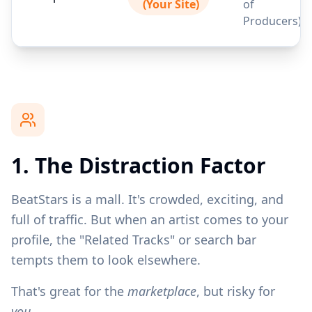
(Your Site)
of
Producers)
1. The Distraction Factor
BeatStars is a mall. It's crowded, exciting, and
full of traffic. But when an artist comes to your
profile, the "Related Tracks" or search bar
tempts them to look elsewhere.
That's great for the
marketplace
, but risky for
you.