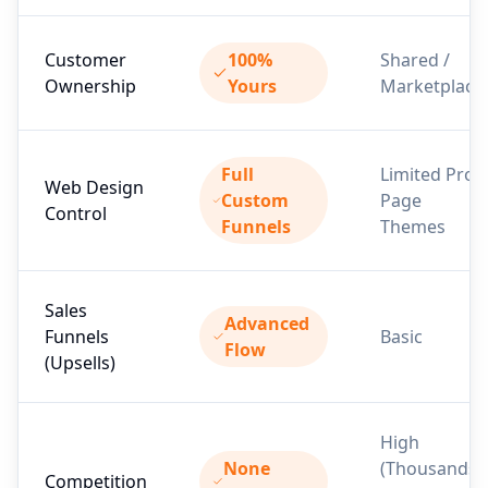
Customer
100%
Shared /
Ownership
Yours
Marketplace
Full
Limited Pro
Web Design
Custom
Page
Control
Funnels
Themes
Sales
Advanced
Funnels
Basic
Flow
(Upsells)
High
None
(Thousands
Competition