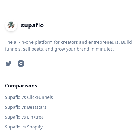
supaflo
The all-in-one platform for creators and entrepreneurs. Build
funnels, sell beats, and grow your brand in minutes.
Twitter
Instagram
Comparisons
Supaflo vs ClickFunnels
Supaflo vs Beatstars
Supaflo vs Linktree
Supaflo vs Shopify