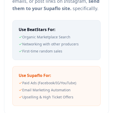
emails, or post links on Instagram,
send
them to your Supaflo site.
specificallly.
Use BeatStars For:
Organic Marketplace Search
Networking with other producers
First-time random sales
Use Supaflo For:
Paid Ads (Facebook/IG/YouTube)
Email Marketing Automation
Upselling & High Ticket Offers