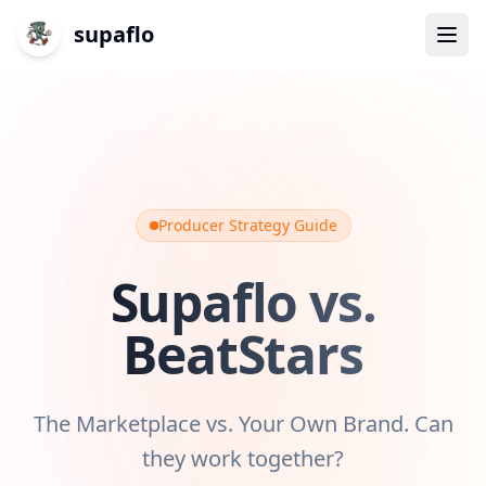
supaflo
Producer Strategy Guide
Supaflo vs.
BeatStars
The Marketplace vs. Your Own Brand. Can
they work together?