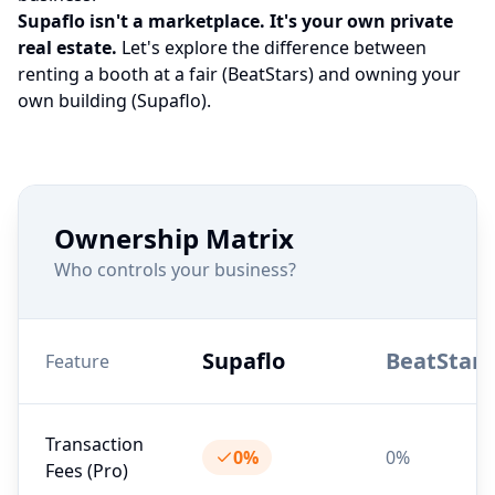
Supaflo isn't a marketplace. It's your own private
real estate.
Let's explore the difference between
renting a booth at a fair (BeatStars) and owning your
own building (Supaflo).
Ownership Matrix
Who controls your business?
Supaflo
BeatStars
Feature
Transaction
0%
0%
Fees (Pro)