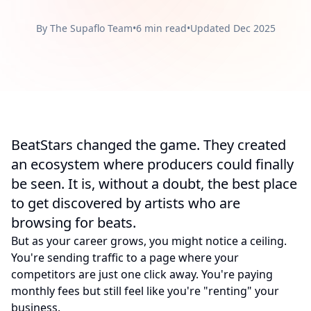
By The Supaflo Team
•
6 min read
•
Updated Dec 2025
BeatStars changed the game. They created
an ecosystem where producers could finally
be seen. It is, without a doubt, the best place
to get discovered by artists who are
browsing for beats.
But as your career grows, you might notice a ceiling.
You're sending traffic to a page where your
competitors are just one click away. You're paying
monthly fees but still feel like you're "renting" your
business.