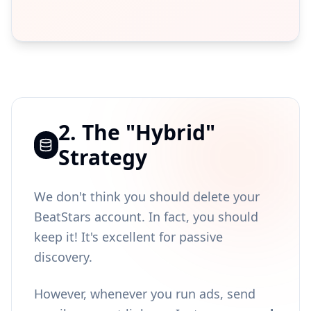
2. The "Hybrid"
Strategy
We don't think you should delete your
BeatStars account. In fact, you should
keep it! It's excellent for passive
discovery.
However, whenever you run ads, send