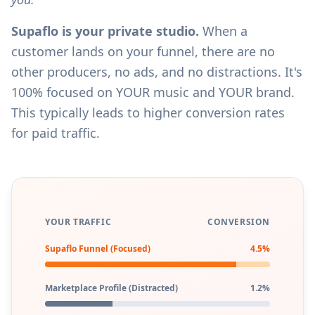
Supaflo is your private studio.
When a
customer lands on your funnel, there are no
other producers, no ads, and no distractions. It's
100% focused on YOUR music and YOUR brand.
This typically leads to higher conversion rates
for paid traffic.
YOUR TRAFFIC
CONVERSION
Supaflo Funnel (Focused)
4.5%
Marketplace Profile (Distracted)
1.2%