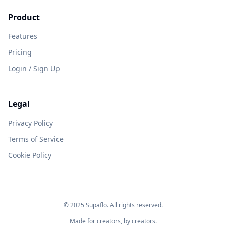
Product
Features
Pricing
Login / Sign Up
Legal
Privacy Policy
Terms of Service
Cookie Policy
© 2025 Supaflo. All rights reserved.
Made for creators, by creators.