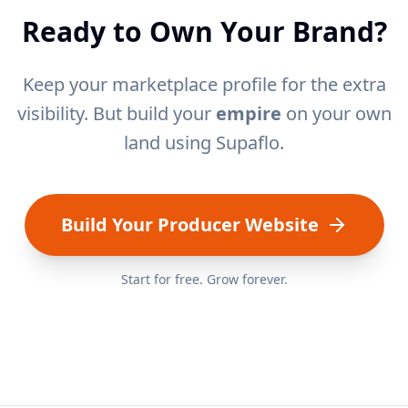
Ready to Own Your Brand?
Keep your marketplace profile for the extra
visibility. But build your
empire
on your own
land using Supaflo.
Build Your Producer Website
Start for free. Grow forever.